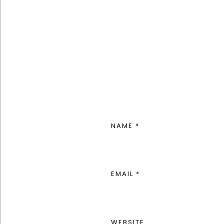
NAME
*
EMAIL
*
WEBSITE