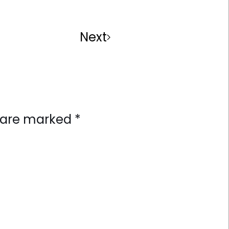
Next
ds are marked
*