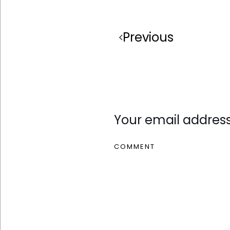
Previous
Leave a Reply
Your email address
COMMENT