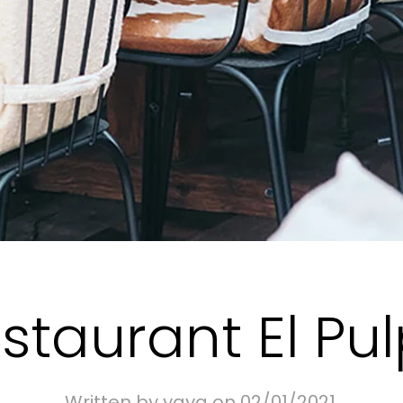
staurant El Pu
Written by
yaya
on
02/01/2021
.