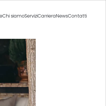
e
Chi siamo
Servizi
Carriera
News
Contatti