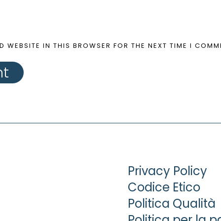
D WEBSITE IN THIS BROWSER FOR THE NEXT TIME I COMM
nt
Privacy Policy
Codice Etico
Politica Qualità
Politica per la p