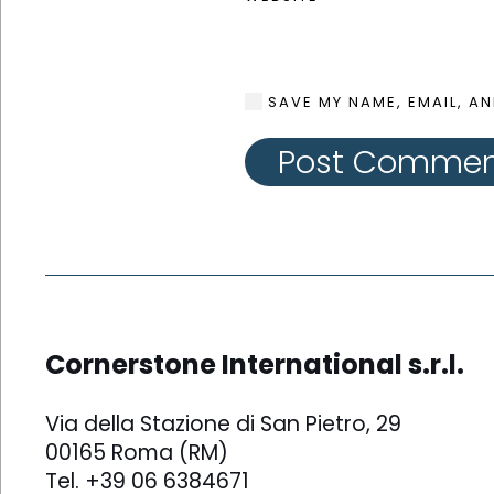
SAVE MY NAME, EMAIL, AN
Post Comme
Cornerstone International s.r.l.
Via della Stazione di San Pietro, 29
00165 Roma (RM)
Tel. +39 06 6384671