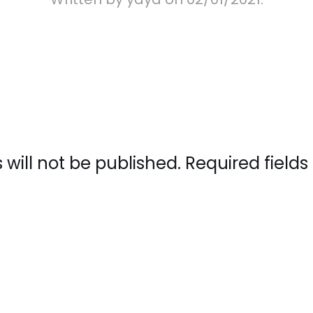
 will not be published. Required fiel