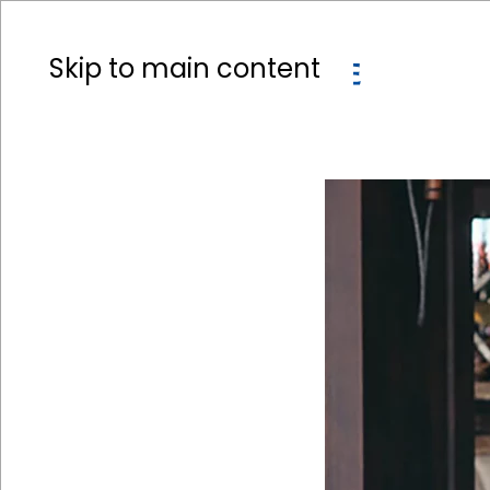
Skip to main content